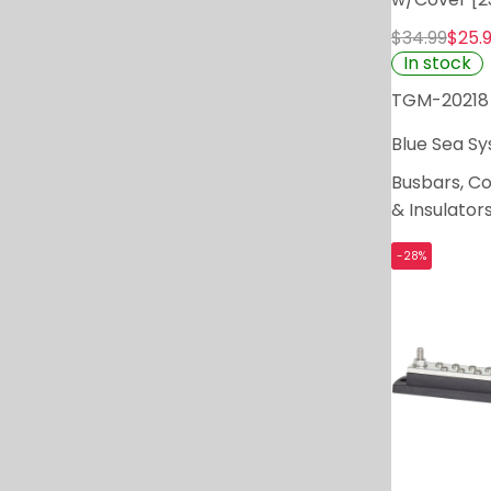
$34.99
$25.
In stock
TGM-20218
Blue Sea S
Busbars, C
& Insulator
-28%