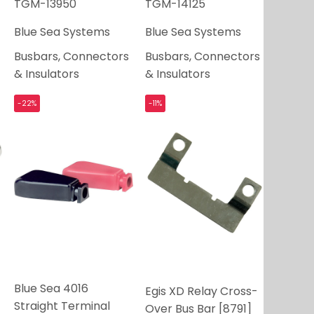
TGM-13950
TGM-14125
Blue Sea Systems
Blue Sea Systems
Busbars, Connectors
Busbars, Connectors
& Insulators
& Insulators
-22%
-11%
Blue Sea 4016
Egis XD Relay Cross-
Straight Terminal
Over Bus Bar [8791]