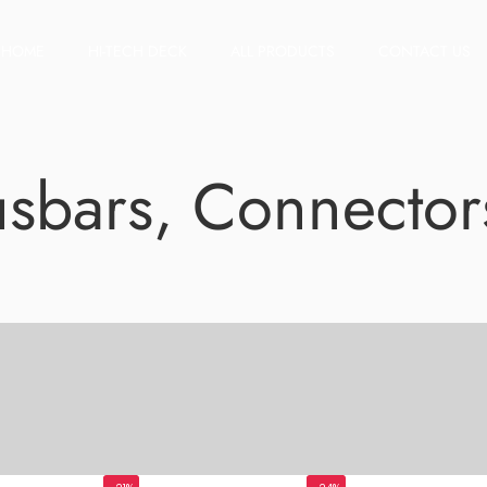
HOME
HI-TECH DECK
ALL PRODUCTS
CONTACT US
Busbars, Connector