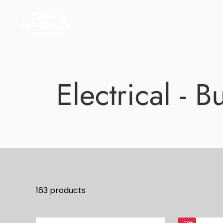
Skip
to
content
Electrical - 
163 products