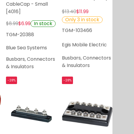
CableCap - Small
[4016]
$13.40
$11.99
Only 3 in stock
In stock
$8.99
$6.99
TGM-103466
TGM-20388
Egis Mobile Electric
Blue Sea Systems
Busbars, Connectors
Busbars, Connectors
& Insulators
& Insulators
-28%
-28%