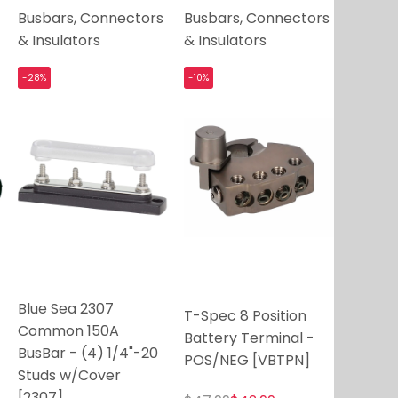
Busbars, Connectors
Busbars, Connectors
& Insulators
& Insulators
-28%
-10%
Blue Sea 2307
T-Spec 8 Position
Common 150A
Battery Terminal -
BusBar - (4) 1/4"-20
POS/NEG [VBTPN]
Studs w/Cover
[2307]