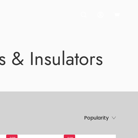
OPEN CART
OPEN SEARCH BAR
MY ACCOUNT
s & Insulators
Popularity