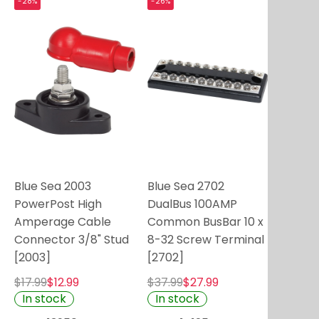
-28%
-26%
Blue Sea 2003
Blue Sea 2702
PowerPost High
DualBus 100AMP
Amperage Cable
Common BusBar 10 x
Connector 3/8" Stud
8-32 Screw Terminal
[2003]
[2702]
$17.99
$12.99
$37.99
$27.99
In stock
In stock