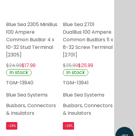
Blue Sea 2305 MiniBus
Blue Sea 2701
100 Ampere
DualBus 100 Ampere
Common BusBar 4 x
Common BusBars 5 x
10-32 Stud Terminal
8-32 Screw Terminal
[2305]
[2701]
$24.99
$17.99
$35.99
$25.99
In stock
In stock
TGM-13940
TGM-13941
Blue Sea Systems
Blue Sea Systems
Busbars, Connectors
Busbars, Connectors
& Insulators
& Insulators
-28%
-28%