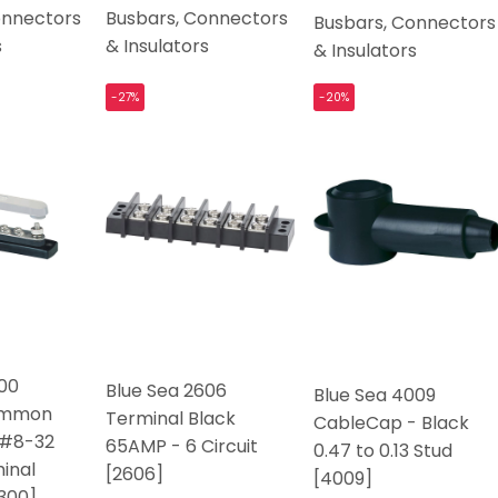
onnectors
Busbars, Connectors
Busbars, Connectors
s
& Insulators
& Insulators
-27%
-20%
300
Blue Sea 2606
Blue Sea 4009
ommon
Terminal Black
CableCap - Black
 #8-32
65AMP - 6 Circuit
0.47 to 0.13 Stud
inal
[2606]
[4009]
300]