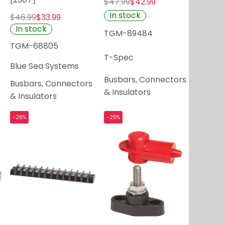
$47.99
$42.99
In stock
$46.99
$33.99
In stock
TGM-89484
TGM-68805
T-Spec
Blue Sea Systems
Busbars, Connectors
Busbars, Connectors
& Insulators
& Insulators
-26%
-25%