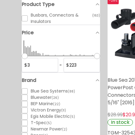
-28%
Product Type
Busbars, Connectors &
(163)
Insulators
Price
-
$
$
Blue Sea 20
Brand
PowerPost 
Blue Sea Systems
(88)
Connectors
Bluewater
(26)
5/16" [2016]
BEP Marine
(22)
Victron Energy
(11)
$28.99
$20.
Egis Mobile Electric
(5)
In stock
T-Spec
(5)
Newmar Power
(2)
TGM-3254