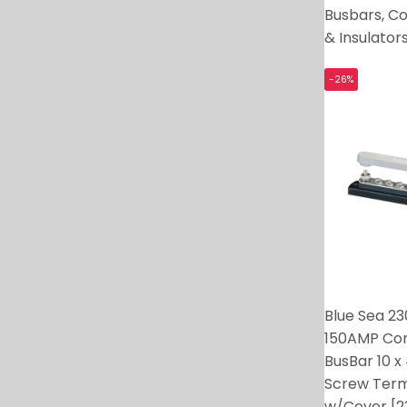
Busbars, C
& Insulator
-26%
Blue Sea 2
150AMP C
BusBar 10 x
Screw Term
w/Cover [2