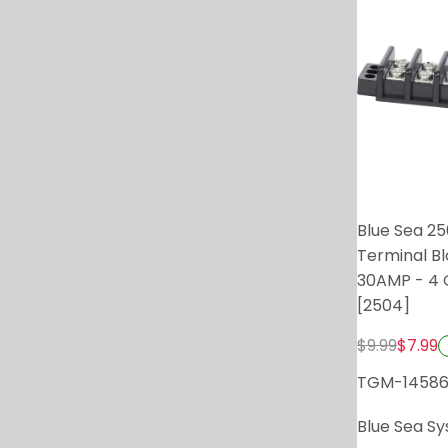
Blue Sea 2
Terminal B
30AMP - 4 C
[2504]
$9.99
$7.99
TGM-1458
Blue Sea S