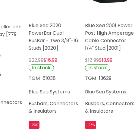
Blue Sea 2020
Blue Sea 2001 Power
aller Link
PowerBar Dual
Post High Amperage
ay [779-
BusBar - Two 3/8"-16
Cable Connector
Studs [2020]
1/4" Stud [2001]
9
$22.99
$16.99
$18.99
$13.99
In stock
In stock
5
TGM-61038
TGM-13629
Blue Sea Systems
Blue Sea Systems
onnectors
Busbars, Connectors
Busbars, Connectors
s
& Insulators
& Insulators
-23%
-28%