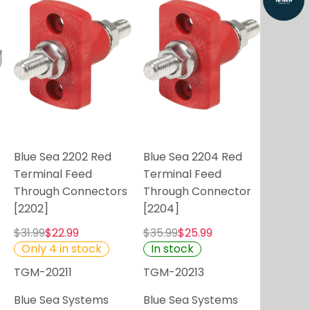
Blue Sea 2202 Red
Blue Sea 2204 Red
Terminal Feed
Terminal Feed
Through Connectors
Through Connector
[2202]
[2204]
$31.99
$22.99
$35.99
$25.99
Only 4 in stock
In stock
TGM-20211
TGM-20213
Blue Sea Systems
Blue Sea Systems