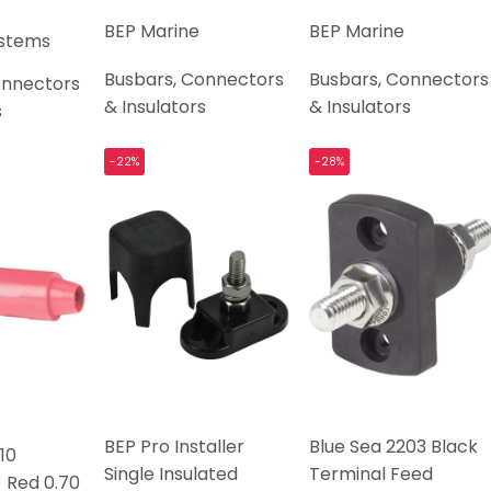
BEP Marine
BEP Marine
ystems
Busbars, Connectors
Busbars, Connectors
onnectors
& Insulators
& Insulators
s
-22%
-28%
BEP Pro Installer
Blue Sea 2203 Black
10
Single Insulated
Terminal Feed
 Red 0.70