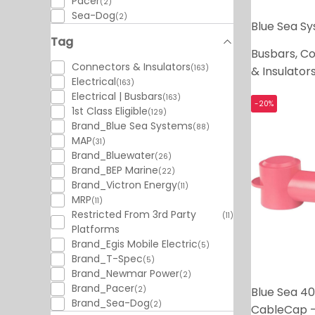
Pacer
(2)
Sea-Dog
(2)
Blue Sea S
Tag
Busbars, C
Connectors & Insulators
(163)
& Insulator
Electrical
(163)
Electrical | Busbars
(163)
-20%
1st Class Eligible
(129)
Brand_Blue Sea Systems
(88)
MAP
(31)
Brand_Bluewater
(26)
Brand_BEP Marine
(22)
Brand_Victron Energy
(11)
MRP
(11)
Restricted From 3rd Party
(11)
Platforms
Brand_Egis Mobile Electric
(5)
Brand_T-Spec
(5)
Brand_Newmar Power
(2)
Brand_Pacer
Blue Sea 40
(2)
Brand_Sea-Dog
(2)
CableCap -