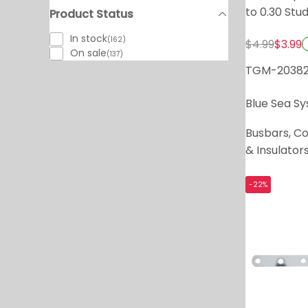
to 0.30 Stu
Product Status
In stock
(162)
$4.99
$3.99
On sale
(137)
TGM-2038
Blue Sea S
Busbars, C
& Insulator
-22%