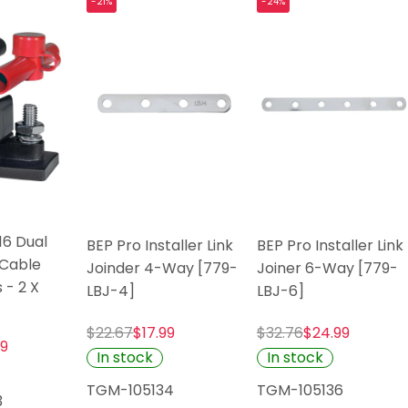
-21%
-24%
16 Dual
BEP Pro Installer Link
BEP Pro Installer Link
Cable
Joinder 4-Way [779-
Joiner 6-Way [779-
 - 2 X
LBJ-4]
LBJ-6]
$22.67
$17.99
$32.76
$24.99
99
In stock
In stock
TGM-105134
TGM-105136
3