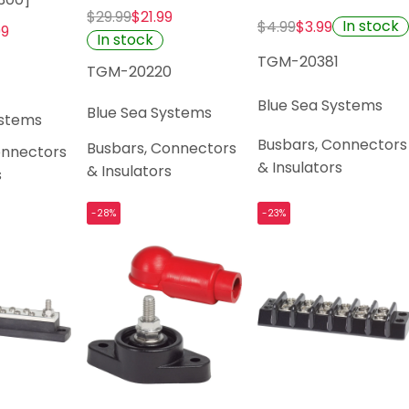
$29.99
$21.99
In stock
$4.99
$3.99
99
In stock
TGM-20381
TGM-20220
Blue Sea Systems
Blue Sea Systems
ystems
Busbars, Connectors
Busbars, Connectors
onnectors
& Insulators
& Insulators
s
-28%
-23%