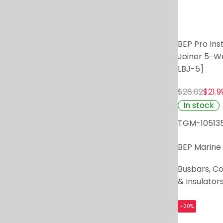
BEP Pro Inst
Joiner 5-W
LBJ-5]
$28.02
$21.9
In stock
TGM-10513
BEP Marine
Busbars, C
& Insulator
-20%