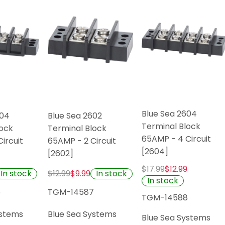
Blue Sea 2604
504
Blue Sea 2602
Terminal Block
lock
Terminal Block
65AMP - 4 Circuit
ircuit
65AMP - 2 Circuit
[2604]
[2602]
$17.99
$12.99
In stock
In stock
$12.99
$9.99
In stock
6
TGM-14587
TGM-14588
ystems
Blue Sea Systems
Blue Sea Systems