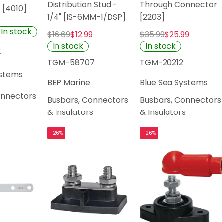
Distribution Stud -
Through Connector
d [4010]
1/4" [IS-6MM-1/DSP]
[2203]
In stock
$16.69
$12.99
$35.99
$25.99
In stock
In stock
2
TGM-58707
TGM-20212
ystems
BEP Marine
Blue Sea Systems
onnectors
Busbars, Connectors
Busbars, Connectors
s
& Insulators
& Insulators
-26%
-26%