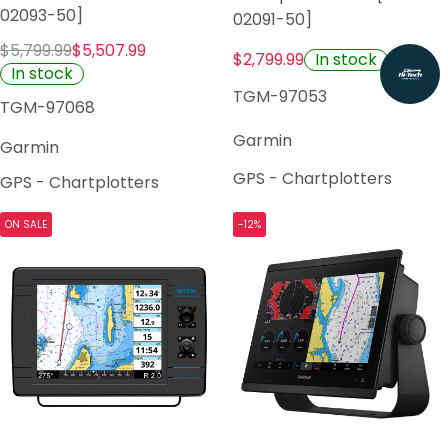
02093-50]
02091-50]
$5,799.99
$5,507.99
In stock
$2,799.99
In stock
TGM-97053
TGM-97068
Garmin
Garmin
GPS - Chartplotters
GPS - Chartplotters
ON SALE
-12%