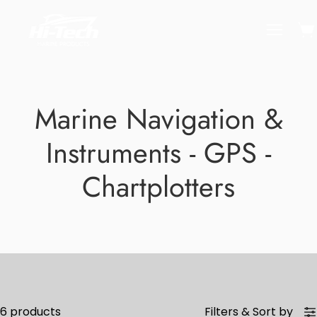
Skip
to
Ope
Open
content
naviga
menu
Marine Navigation &
Instruments - GPS -
Chartplotters
6 products
Filters
&
Sort by