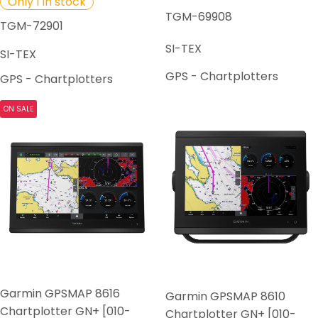
Only 1 in stock
TGM-69908
TGM-72901
SI-TEX
SI-TEX
GPS - Chartplotters
GPS - Chartplotters
ON SALE
Garmin GPSMAP 8616
Garmin GPSMAP 8610
Chartplotter GN+ [010-
Chartplotter GN+ [010-