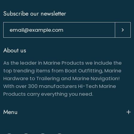
Subscribe our newsletter
Subsc
About us
As the leader in Marine Products we include the
top trending items from Boat Outfitting, Marine
Hardware to Trailering and Marine Navigation!
With over 300 manufacturers Hi-Tech Marine
Products carry everything you need.
Menu