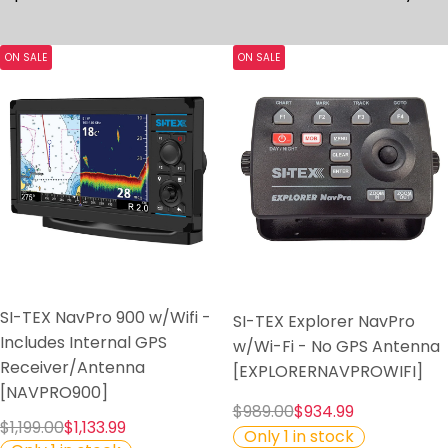
ON SALE
ON SALE
SI-TEX NavPro 900 w/Wifi -
SI-TEX Explorer NavPro
Includes Internal GPS
w/Wi-Fi - No GPS Antenna
Receiver/Antenna
[EXPLORERNAVPROWIFI]
[NAVPRO900]
$989.00
$934.99
$1,199.00
$1,133.99
Only 1 in stock