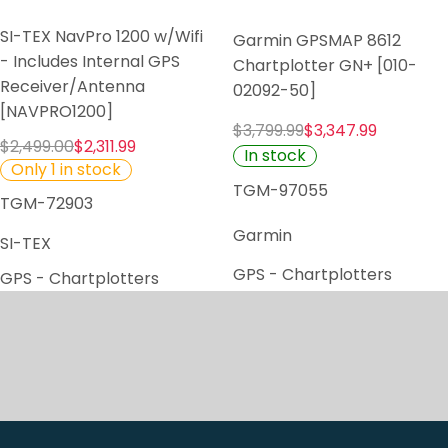
SI-TEX NavPro 1200 w/Wifi
Garmin GPSMAP 8612
- Includes Internal GPS
Chartplotter GN+ [010-
Receiver/Antenna
02092-50]
[NAVPRO1200]
$3,799.99
$3,347.99
$2,499.00
$2,311.99
In stock
Only 1 in stock
TGM-97055
TGM-72903
Garmin
SI-TEX
GPS - Chartplotters
GPS - Chartplotters