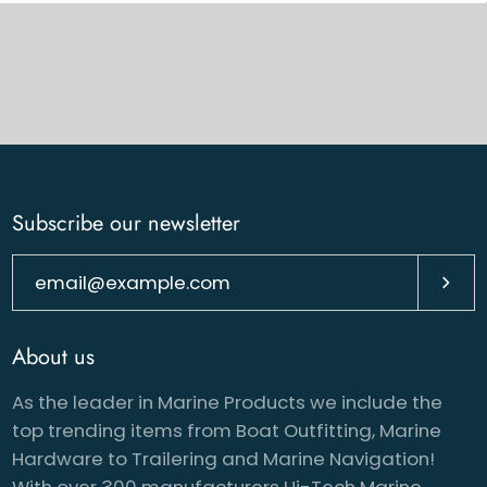
Subscribe our newsletter
Subsc
About us
As the leader in Marine Products we include the
top trending items from Boat Outfitting, Marine
Hardware to Trailering and Marine Navigation!