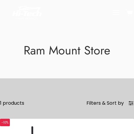
Skip
to
Ope
Open
content
naviga
menu
Ram Mount Store
1 products
Filters
&
Sort by
-10%