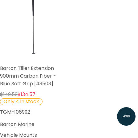
Barton Tiller Extension
900mm Carbon Fiber -
Blue Soft Grip [43503]
$149.52
$134.57
Only 4 in stock
TGM-106992
Barton Marine
Vehicle Mounts