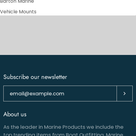
Barton Marine
Vehicle Mounts
Subscribe our newsletter
Subsc
About us
As the leader in Marine Products we include the
top trending items from Boat Outfitting, Marine