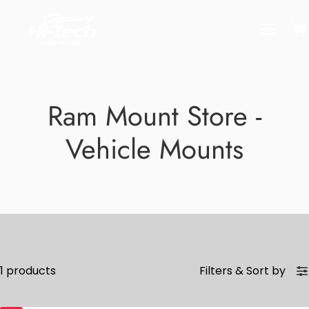
Skip
to
Ope
Open
content
naviga
menu
Ram Mount Store -
Vehicle Mounts
1 products
Filters
&
Sort by