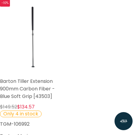
-10%
Barton Tiller Extension
900mm Carbon Fiber -
Blue Soft Grip [43503]
$149.52
$134.57
Only 4 in stock
TGM-106992