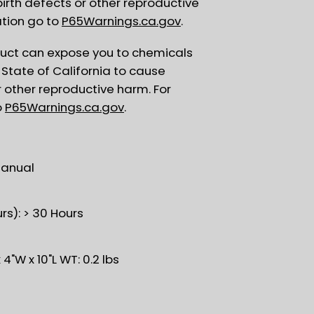
birth defects or other reproductive
tion go to
P65Warnings.ca.gov
.
uct can expose you to chemicals
State of California to cause
r other reproductive harm. For
o
P65Warnings.ca.gov
.
Manual
rs): > 30 Hours
4"W x 10"L WT: 0.2 lbs