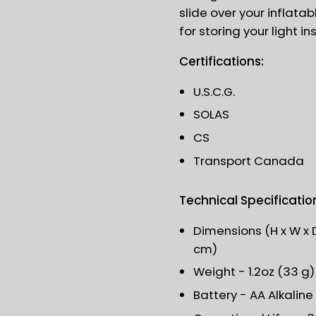
slide over your inflatabl
for storing your light in
Certifications:
U.S.C.G.
SOLAS
CS
Transport Canada
Technical Specificatio
Dimensions (H x W x Dia
cm)
Weight - 1.2oz (33 g
Battery - AA Alkaline