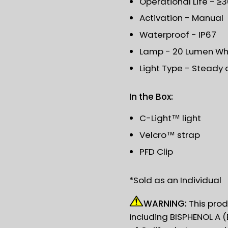
Operational Life - ≥
Activation - Manual
Waterproof - IP67
Lamp - 20 Lumen Whi
Light Type - Steady 
In the Box:
C-Light™ light
Velcro™ strap
PFD Clip
*Sold as an Individual
WARNING:
This prod
including BISPHENOL A (