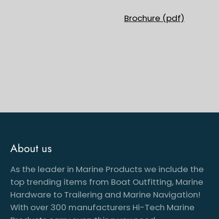
Brochure (pdf)
About us
As the leader in Marine Products we include the
cribe to our newsletter
top trending items from Boat Outfitting, Marine
Hardware to Trailering and Marine Navigation!
With over 300 manufacturers Hi-Tech Marine