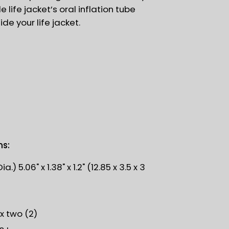
e life jacket’s oral inflation tube
side your life jacket.
ns:
.) 5.06" x 1.38" x 1.2" (12.85 x 3.5 x 3
)
 x two (2)