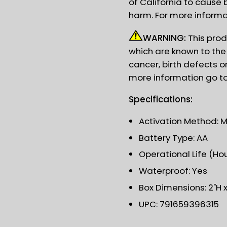
of California to cause 
harm. For more informa
WARNING:
This prod
which are known to the 
cancer, birth defects o
more information go t
Specifications:
Activation Method: 
Battery Type: AA
Operational Life (Hou
Waterproof: Yes
Box Dimensions: 2"H x 
UPC: 791659396315