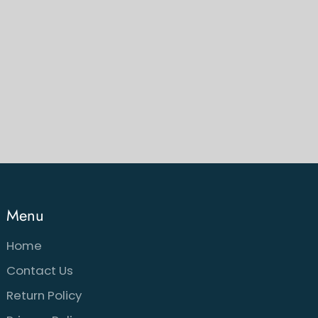
Menu
Home
Contact Us
Return Policy