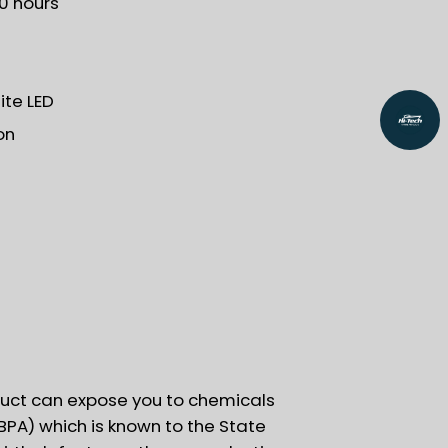
30 hours
te LED
on
uct can expose you to chemicals
BPA) which is known to the State