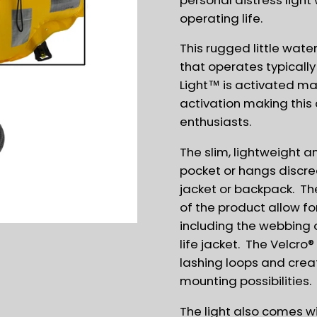
operating life.
This rugged little wate
that operates typically
Light™ is activated ma
activation making this a
enthusiasts.
The slim, lightweight an
pocket or hangs discre
jacket or backpack. The
of the product allow f
including the webbing 
life jacket. The Velcro
lashing loops and crea
mounting possibilities.
The light also comes wi