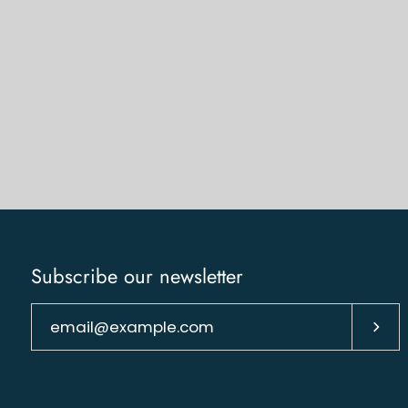
Subscribe our newsletter
Subs