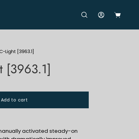
OPEN CART
OPEN SEARCH BAR
MY ACCOUNT
C-Light [3963.1]
t [3963.1]
Add to cart
 manually activated steady-on
t with dramatically improved