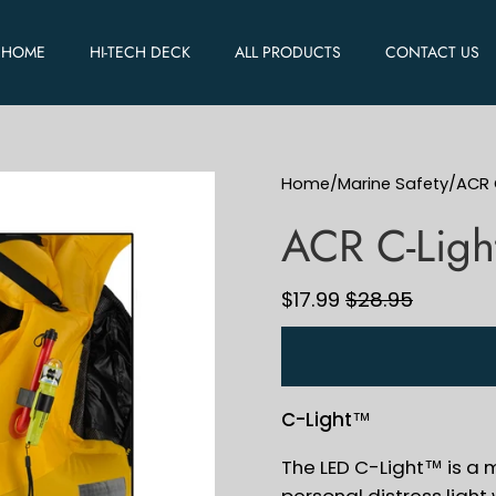
HOME
HI-TECH DECK
ALL PRODUCTS
CONTACT US
Home
/
Marine Safety
/
ACR 
ACR C-Ligh
$17.99
$28.95
C-Light™
The LED C-Light™ is a
personal distress ligh