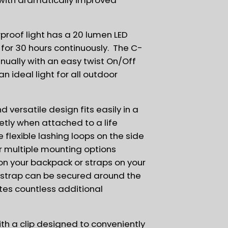
rproof light has a 20 lumen LED
 for 30 hours continuously. The C-
nually with an easy twist On/Off
n ideal light for all outdoor
d versatile design fits easily in a
etly when attached to a life
 flexible lashing loops on the side
or multiple mounting options
on your backpack or straps on your
® strap can be secured around the
tes countless additional
th a clip designed to conveniently