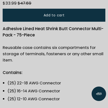
$33.99
$47.69
Add to cart
Adhesive Lined Heat Shrink Butt Connector Multi-
Pack - 75-Piece
Reusable case contains six compartments for
storage of terminals, fasteners or any other small
item.
Contains:
(25) 22-18 AWG Connector
(25) 16-14 AWG Connector
(25) 12-10 AWG Connector