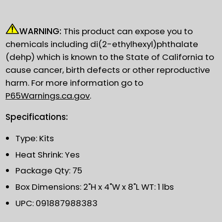
WARNING:
This product can expose you to
chemicals including di(2-ethylhexyl)phthalate
(dehp) which is known to the State of California to
cause cancer, birth defects or other reproductive
harm. For more information go to
P65Warnings.ca.gov
.
Specifications:
Type: Kits
Heat Shrink: Yes
Package Qty: 75
Box Dimensions: 2"H x 4"W x 8"L WT: 1 lbs
UPC: 091887988383