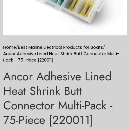
Home
/
Best Marine Electrical Products for Boats
/
Ancor Adhesive Lined Heat Shrink Butt Connector Multi-
Pack - 75-Piece [220011]
Ancor Adhesive Lined
Heat Shrink Butt
Connector Multi-Pack -
75-Piece [220011]