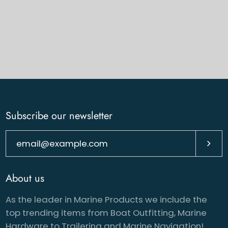
Subscribe our newsletter
Subsc
About us
As the leader in Marine Products we include the
top trending items from Boat Outfitting, Marine
Hardware to Trailering and Marine Navigation!