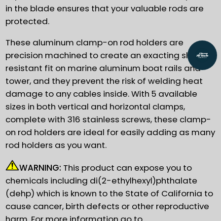
in the blade ensures that your valuable rods are
protected.
These aluminum clamp-on rod holders are
precision machined to create an exacting slip
resistant fit on marine aluminum boat rails and
tower, and they prevent the risk of welding heat
damage to any cables inside. With 5 available
sizes in both vertical and horizontal clamps,
complete with 316 stainless screws, these clamp-
on rod holders are ideal for easily adding as many
rod holders as you want.
WARNING:
This product can expose you to
chemicals including di(2-ethylhexyl)phthalate
(dehp) which is known to the State of California to
cause cancer, birth defects or other reproductive
harm. For more information go to