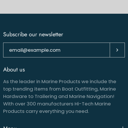
Subscribe our newsletter
Subsc
About us
As the leader in Marine Products we include the
top trending items from Boat Outfitting, Marine
Hardware to Trailering and Marine Navigation!
With over 300 manufacturers Hi-Tech Marine
Products carry everything you need.