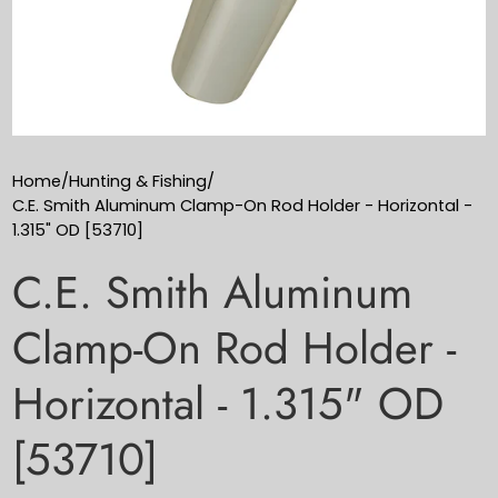
Home
/
Hunting & Fishing
/
C.E. Smith Aluminum Clamp-On Rod Holder - Horizontal -
1.315" OD [53710]
C.E. Smith Aluminum
Clamp-On Rod Holder -
Horizontal - 1.315" OD
[53710]