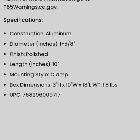
P65Warnings.ca.gov
.
Specifications:
Construction: Aluminum
Diameter (Inches): 1-5/8"
Finish: Polished
Length (Inches): 10"
Mounting Style: Clamp
Box Dimensions: 3"H x 10"W x 13"L WT: 1.8 lbs
UPC: 768296009717