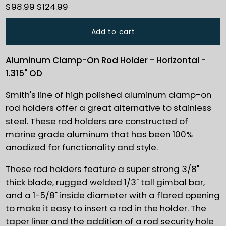
$98.99
$124.99
Add to cart
Aluminum Clamp-On Rod Holder - Horizontal -
1.315" OD
Smith's line of high polished aluminum clamp-on
rod holders offer a great alternative to stainless
steel. These rod holders are constructed of
marine grade aluminum that has been 100%
anodized for functionality and style.
These rod holders feature a super strong 3/8"
thick blade, rugged welded 1/3" tall gimbal bar,
and a 1-5/8" inside diameter with a flared opening
to make it easy to insert a rod in the holder. The
taper liner and the addition of a rod security hole