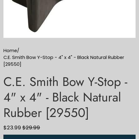
Home
/
C.E. Smith Bow Y-Stop - 4" x 4" - Black Natural Rubber
[29550]
C.E. Smith Bow Y-Stop -
4" x 4" - Black Natural
Rubber [29550]
$23.99
$29.99