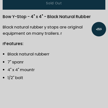
Sold Out
Bow Y-Stop - 4" x 4" - Black Natural Rubber
Black natural rubber y stops are original
equipment on many trailers. r
rFeatures:
Black natural rubberr
7" spanr
4" x 4" mountr
1/2" bolt