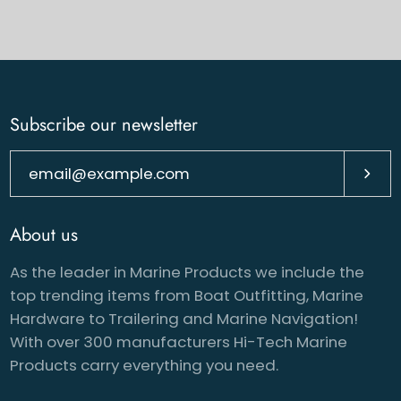
Subscribe our newsletter
Subsc
About us
As the leader in Marine Products we include the
top trending items from Boat Outfitting, Marine
Hardware to Trailering and Marine Navigation!
With over 300 manufacturers Hi-Tech Marine
Products carry everything you need.