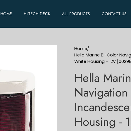
HOME
HI-TECH DECK
ALL PRODUCTS
CONTACT US
Home
/
Hella Marine Bi-Color Navi
White Housing - 12V [0029
Hella Marin
Navigation 
Incandesce
Housing - 