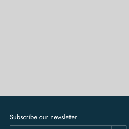
Subscribe our newsletter