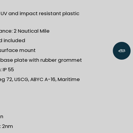
: UV and impact resistant plastic
ance: 2 Nautical Mile
5d included
l surface mount
h base plate with rubber grommet
 IP 55
eg 72, USCG, ABYC A-16, Maritime
en
): 2nm