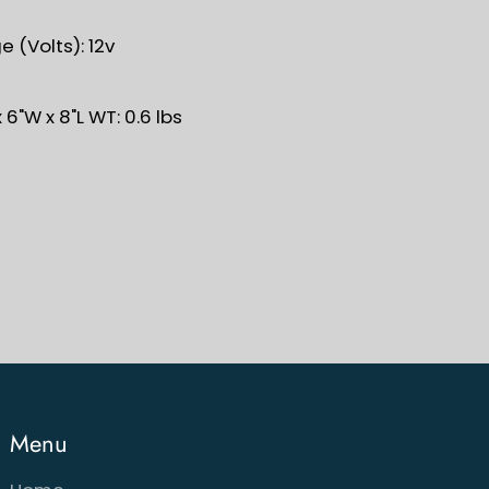
 (Volts): 12v
 6"W x 8"L WT: 0.6 lbs
Menu