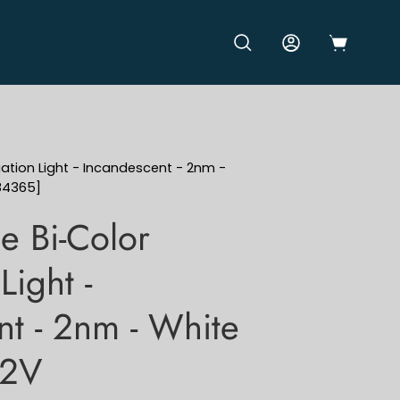
OPEN CART
OPEN SEARCH BAR
MY ACCOUNT
gation Light - Incandescent - 2nm -
84365]
e Bi-Color
Light -
nt - 2nm - White
12V