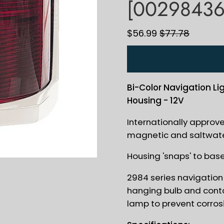
[00298436
$56.99
$77.78
Bi-Color Navigation Li
Housing - 12V
Internationally approv
magnetic and saltwate
Housing 'snaps' to bas
2984 series navigation 
hanging bulb and conta
lamp to prevent corros