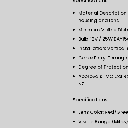
Specifications:
Material Description
housing and lens
Minimum Visible Dist
Bulb: 12V / 25W BAY1
Installation: Vertica
Cable Entry: Throug
Degree of Protection:
Approvals: IMO Col R
NZ
Specifications:
Lens Color: Red/Gre
Visible Range (Miles