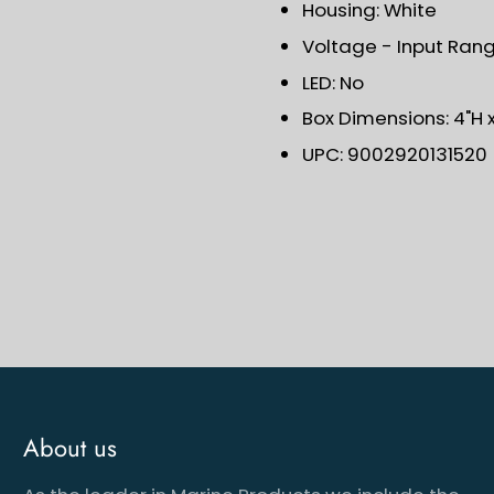
Housing: White
Voltage - Input Range
LED: No
Box Dimensions: 4"H x
UPC: 9002920131520
About us