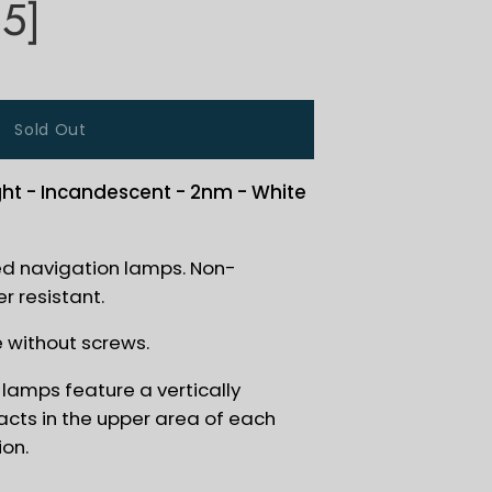
5]
Sold Out
ght - Incandescent - 2nm - White
ed navigation lamps. Non-
r resistant.
e without screws.
lamps feature a vertically
cts in the upper area of each
ion.