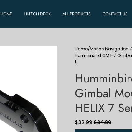
HOME
HI-TECH DECK
ALL PRODUCTS
CONTACT US
Home
/
Marine Navigation 
Humminbird GM H7 Gimbal M
1]
Humminbi
Gimbal Mou
HELIX 7 Se
$32.99
$34.99