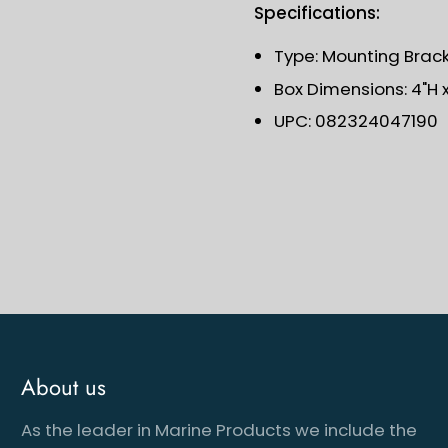
Specifications:
Type: Mounting Brac
Box Dimensions: 4"H x 
UPC: 082324047190
About us
As the leader in Marine Products we include the
cribe to our newsletter