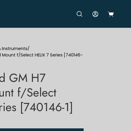
OPEN CART
OPEN SEARCH BAR
MY ACCOUNT
& Instruments
/
ount f/Select HELIX 7 Series [740146-
rd GM H7
nt f/Select
ries [740146-1]