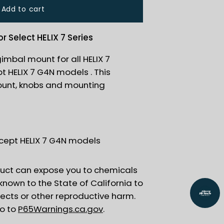
Add to cart
 Select HELIX 7 Series
gimbal mount for all HELIX 7
 HELIX 7 G4N models . This
ount, knobs and mounting
except HELIX 7 G4N models
uct can expose you to chemicals
 known to the State of California to
fects or other reproductive harm.
go to
P65Warnings.ca.gov
.