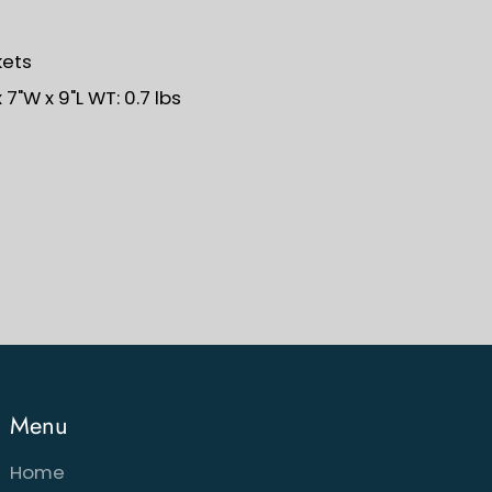
kets
7"W x 9"L WT: 0.7 lbs
Menu
Home