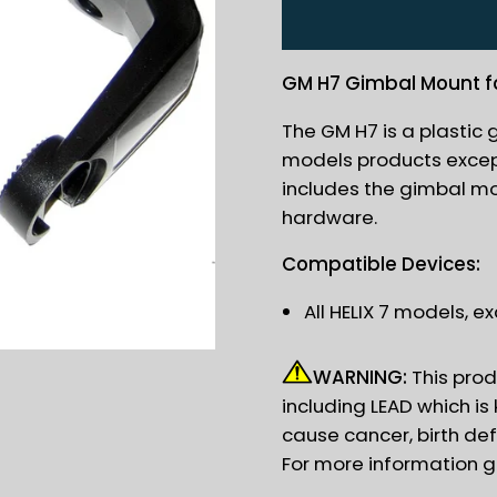
GM H7 Gimbal Mount for
The GM H7 is a plastic 
models products except
includes the gimbal m
hardware.
Compatible Devices:
All HELIX 7 models, 
WARNING:
This prod
including LEAD which is
cause cancer, birth de
For more information 