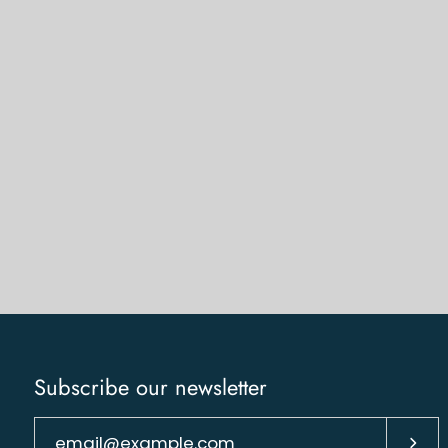
Subscribe our newsletter
Subs