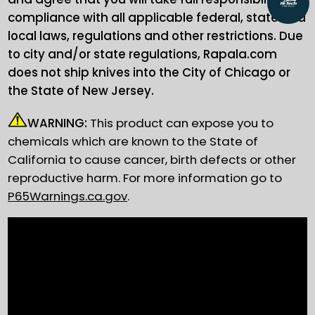
compliance with all applicable federal, state and
local laws, regulations and other restrictions. Due
to city and/or state regulations, Rapala.com
does not ship knives into the City of Chicago or
the State of New Jersey.
WARNING:
This product can expose you to
chemicals which are known to the State of
California to cause cancer, birth defects or other
reproductive harm. For more information go to
P65Warnings.ca.gov
.