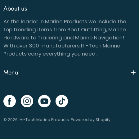
About us
As the leader in Marine Products we include the
top trending items from Boat Outfitting, Marine
Hardware to Trailering and Marine Navigation!
With over 300 manufacturers Hi-Tech Marine
Products carry everything you need.
Menu
© 2026,
Hi-Tech Marine Products
.
Powered by
Shopify
.