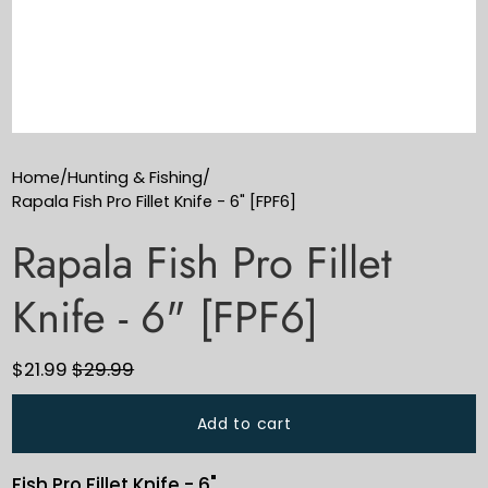
Home
/
Hunting & Fishing
/
Rapala Fish Pro Fillet Knife - 6" [FPF6]
Rapala Fish Pro Fillet
Knife - 6" [FPF6]
$21.99
$29.99
Add to cart
Fish Pro Fillet Knife - 6"