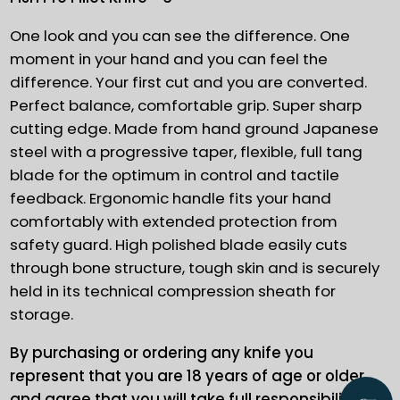
One look and you can see the difference. One
moment in your hand and you can feel the
difference. Your first cut and you are converted.
Perfect balance, comfortable grip. Super sharp
cutting edge. Made from hand ground Japanese
steel with a progressive taper, flexible, full tang
blade for the optimum in control and tactile
feedback. Ergonomic handle fits your hand
comfortably with extended protection from
safety guard. High polished blade easily cuts
through bone structure, tough skin and is securely
held in its technical compression sheath for
storage.
By purchasing or ordering any knife you
represent that you are 18 years of age or older
and agree that you will take full responsibility for