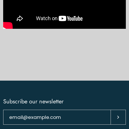
Subscribe our newsletter
Subsc