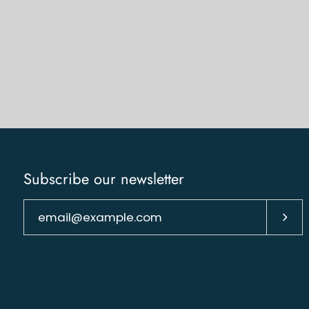
Subscribe our newsletter
Subs