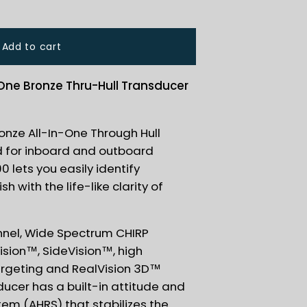
Add to cart
-One Bronze Thru-Hull Transducer
nze All-In-One Through Hull
d for inboard and outboard
 lets you easily identify
h with the life-like clarity of
nnel, Wide Spectrum CHIRP
sion™, SideVision™, high
argeting and RealVision 3D™
ducer has a built-in attitude and
em (AHRS) that stabilizes the