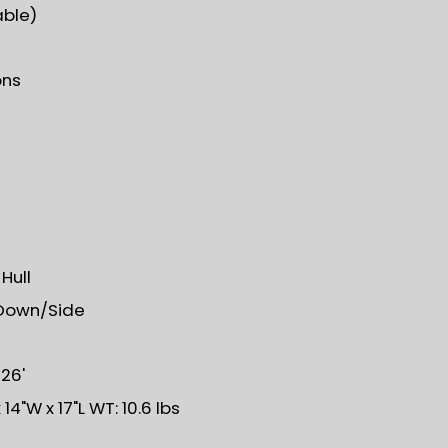
able)
ons
Hull
Down/Side
 26'
14"W x 17"L WT: 10.6 lbs