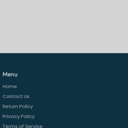
Menu
Home
Contact Us
Return Policy
Privacy Policy
Terms of Service