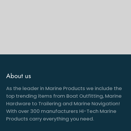
About us
As the leader in Marine Products we include the
cribe to our newsletter
top trending items from Boat Outfitting, Marine
Hardware to Trailering and Marine Navigation!
With over 300 manufacturers Hi-Tech Marine
Products carry everything you need.