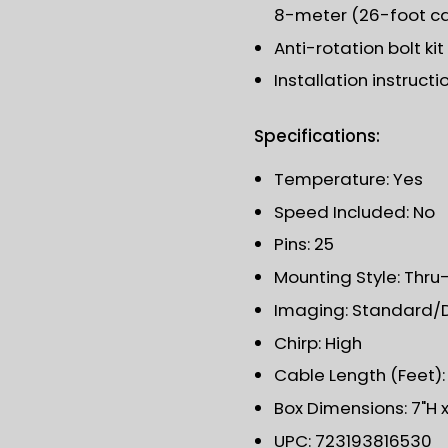
8-meter (26-foot c
Anti-rotation bolt kit
Installation instructi
Specifications:
Temperature: Yes
Speed Included: No
Pins: 25
Mounting Style: Thru-
Imaging: Standard/
Chirp: High
Cable Length (Feet):
Box Dimensions: 7"H x 
UPC: 723193816530