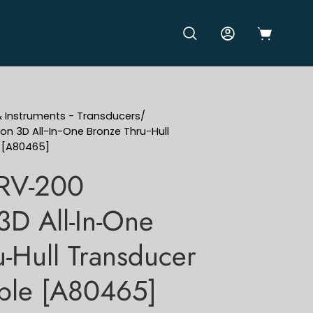
OPEN CART
OPEN SEARCH BAR
MY ACCOUNT
& Instruments - Transducers
/
on 3D All-In-One Bronze Thru-Hull
e [A80465]
 RV-200
3D All-In-One
-Hull Transducer
able [A80465]