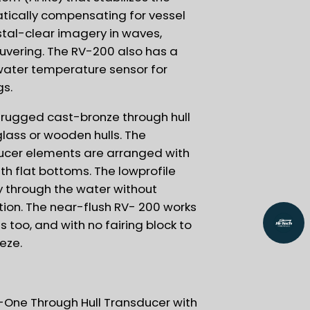
tically compensating for vessel
ystal-clear imagery in waves,
uvering. The RV-200 also has a
 water temperature sensor for
gs.
 rugged cast-bronze through hull
glass or wooden hulls. The
ucer elements are arranged with
ith flat bottoms. The lowprofile
ly through the water without
tion. The near-flush RV- 200 works
s too, and with no fairing block to
eeze.
-One Through Hull Transducer with