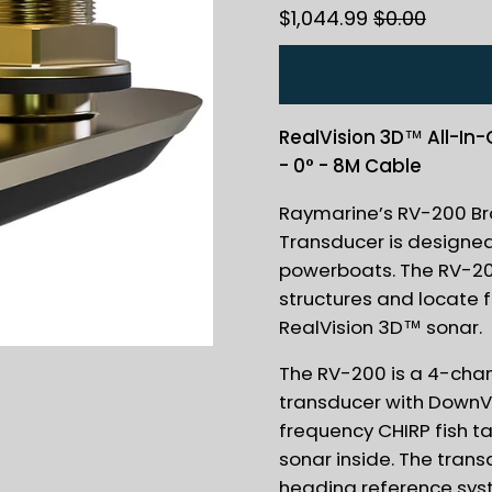
$1,044.99
$0.00
RealVision 3D™ All-In
- 0° - 8M Cable
Raymarine’s RV-200 Bro
Transducer is designe
powerboats. The RV-200
structures and locate fis
RealVision 3D™ sonar.
The RV-200 is a 4-cha
transducer with DownVi
frequency CHIRP fish t
sonar inside. The trans
heading reference syst