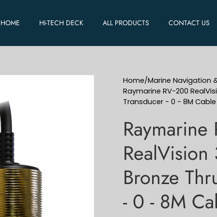
HOME
HI-TECH DECK
ALL PRODUCTS
CONTACT US
Home
/
Marine Navigation 
Raymarine RV-200 RealVisi
Transducer - 0 - 8M Cabl
Raymarine
RealVision 
Bronze Thru
- 0 - 8M C