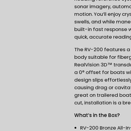
sonar imagery, automa
motion. You’ll enjoy cr
swells, and while mane
built-in fast response
quick, accurate readin
The RV-200 features a
body suitable for fiber
RealVision 3D™ transd
a 0° offset for boats w
design slips effortless
causing drag or cavita
great on trailered boat
cut, installation is a br
What’s in the Box?
RV-200 Bronze All-In