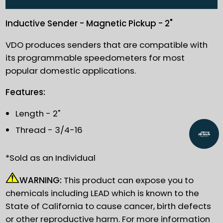
Inductive Sender - Magnetic Pickup - 2"
VDO produces senders that are compatible with
its programmable speedometers for most
popular domestic applications.
Features:
Length - 2"
Thread - 3/4-16
*Sold as an Individual
WARNING:
This product can expose you to
chemicals including LEAD which is known to the
State of California to cause cancer, birth defects
or other reproductive harm. For more information