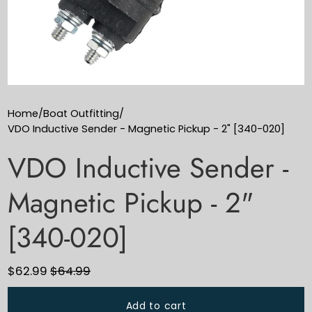
Home
/
Boat Outfitting
/
VDO Inductive Sender - Magnetic Pickup - 2" [340-020]
VDO Inductive Sender -
Magnetic Pickup - 2"
[340-020]
$62.99
$64.99
Add to cart