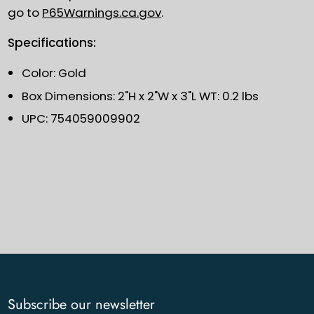
go to
P65Warnings.ca.gov
.
Specifications:
Color: Gold
Box Dimensions: 2"H x 2"W x 3"L WT: 0.2 lbs
UPC: 754059009902
Subscribe our newsletter