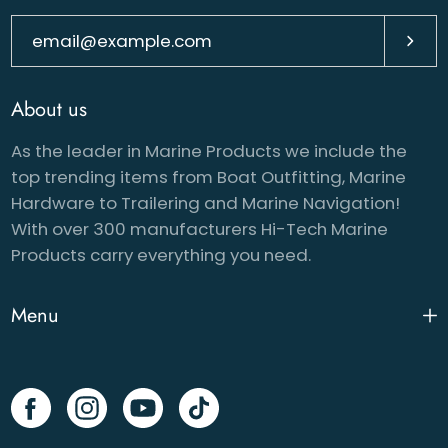
Subsc
About us
As the leader in Marine Products we include the
top trending items from Boat Outfitting, Marine
Hardware to Trailering and Marine Navigation!
With over 300 manufacturers Hi-Tech Marine
Products carry everything you need.
Menu