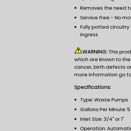
Removes the need to 
Service free - No mov
Fully potted circuitr
ingress
WARNING:
This prod
which are known to the 
cancer, birth defects o
more information go t
Specifications:
Type: Waste Pumps
Gallons Per Minute: 
Inlet Size: 3/4" or 1"
Operation: Automati