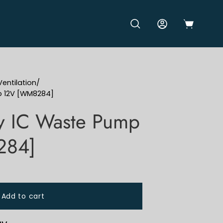
OPEN CART
OPEN SEARCH BAR
MY ACCOUNT
entilation
/
p 12V [WM8284]
y IC Waste Pump
284]
Add to cart