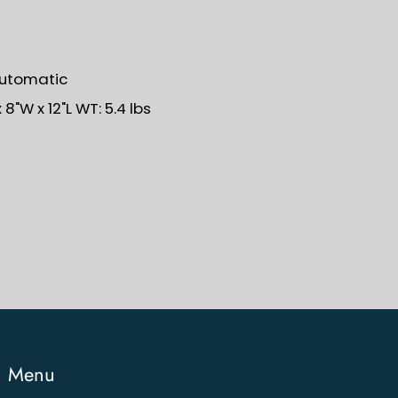
Automatic
8"W x 12"L WT: 5.4 lbs
Menu