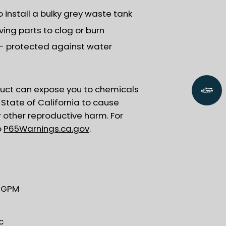
install a bulky grey waste tank
ing parts to clog or burn
y - protected against water
uct can expose you to chemicals
State of California to cause
r other reproductive harm. For
o
P65Warnings.ca.gov
.
5 GPM
c