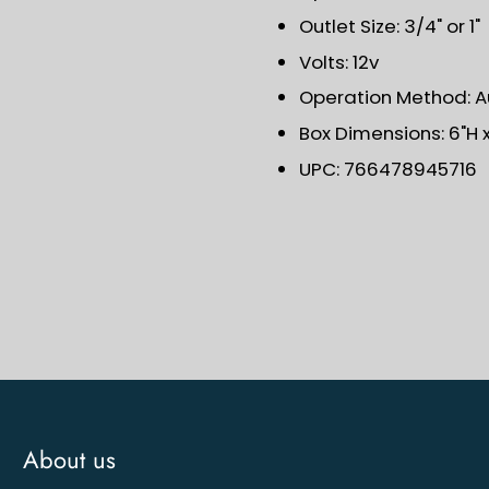
Outlet Size: 3/4" or 1"
Volts: 12v
Operation Method: 
Box Dimensions: 6"H x 
UPC: 766478945716
About us