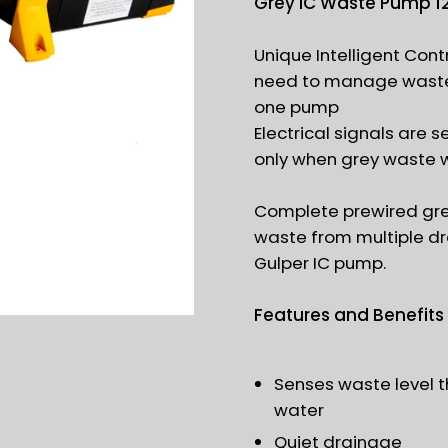
Grey IC Waste Pump 1
Unique Intelligent Contr
need to manage waste 
one pump
Electrical signals are 
only when grey waste 
Complete prewired gre
waste from multiple dr
Gulper IC pump.
Features and Benefits
Senses waste level t
water
Quiet drainage