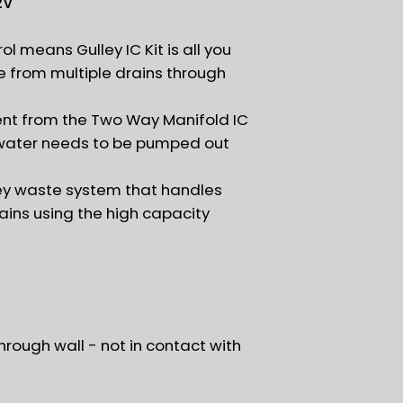
2V
ol means Gulley IC Kit is all you
from multiple drains through
sent from the Two Way Manifold IC
water needs to be pumped out
y waste system that handles
ains using the high capacity
hrough wall - not in contact with