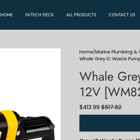
HOME
HI-TECH DECK
ALL PRODUCTS
CONTACT US
Home
/
Marine Plumbing & V
Whale Grey IC Waste Pum
Whale Gre
12V [WM8
$413.99
$517.62