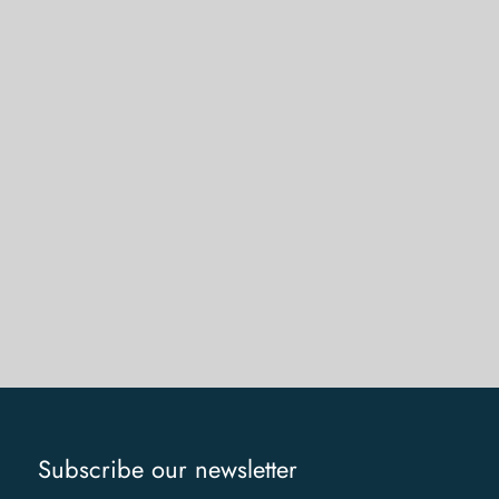
Subscribe our newsletter